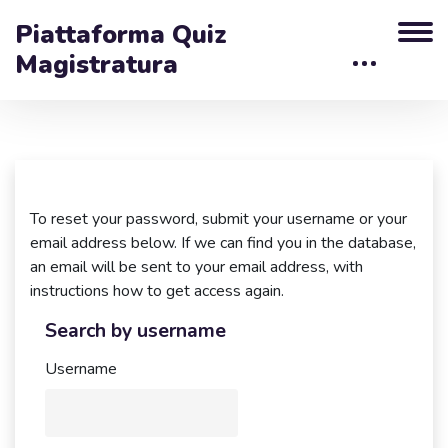
Piattaforma Quiz
Magistratura
Skip to main content
To reset your password, submit your username or your
email address below. If we can find you in the database,
an email will be sent to your email address, with
instructions how to get access again.
Search by username
Search by username
Username