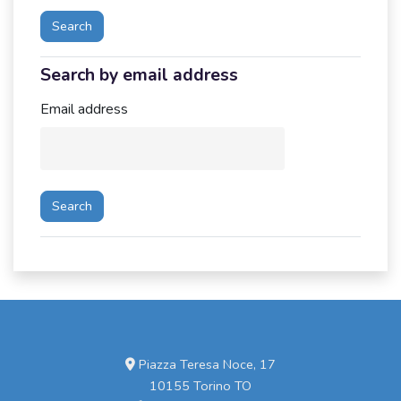
Search by email address
Search by email address
Email address
Piazza Teresa Noce, 17
10155 Torino TO